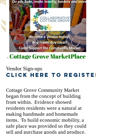
Vendor Sign-ups
Click here to register
Cottage Grove Community Market
began from the concept of building
from within. Evidence showed
residents residents were a natural at
making handmade and homemade
items. To build economic mobility, a
safe place was provided so they could
sell and purchase goods and produce.