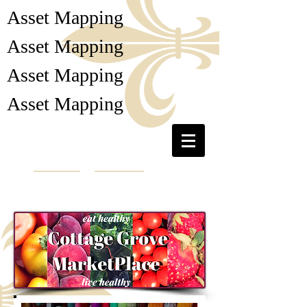
Asset Mapping
Asset Mapping
Asset Mapping
Asset Mapping
Collaborative Cottage
Grove