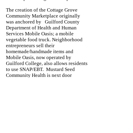
The creation of the Cottage Grove
Community Marketplace originally
was anchored by Guilford County
Department of Health and Human
Services Mobile Oasis; a mobile
vegetable food truck. Neighborhood
entrepreneurs sell their
homemade/handmade items and
Mobile Oasis, now operated by
Guilford College, also allows residents
to use SNAP/EBT. Mustard Seed
Community Health is next door
offering the opportunity for residents
to purchase the produce at the the
market with RX. This expands access
to vegetables while supporting local
farmers and increases economic
mobility among residents in living in
Cottage Grove
Stay connected with us