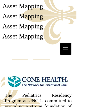
Asset Mapping
Asset Mapping
Asset Mapping
Asset Mapping
Collaborative Cottage
Grove
The Pediatrics Residency
Program at UNC is committed to
providing a strong foundation of