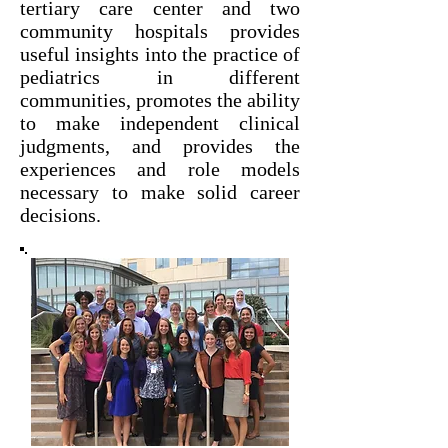
tertiary care center and two
community hospitals provides
useful insights into the practice of
pediatrics in different
communities, promotes the ability
to make independent clinical
judgments, and provides the
experiences and role models
necessary to make solid career
decisions.