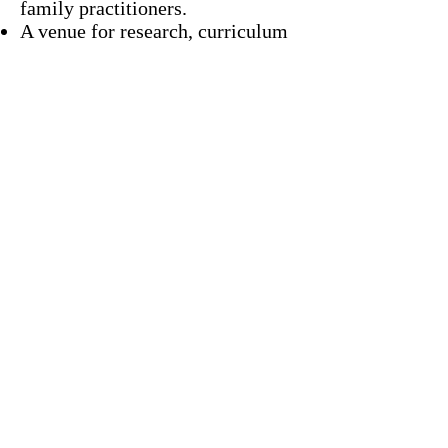
family practitioners.
A venue for research, curriculum
development and child advocacy
Goals:
As part of Cone’s Pediatric
Resident primary care outreach
and advocacy objective, this
program provides opportunity to
see what families are
experiencing in the community
and how community advocacy can
impact their health.
Residents will specifically be
spending time in the Cottage
Grove community with residents
currently living in the
neighborhood.
During the presentation portion
on day two residents will discuss