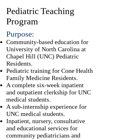
Pediatric Teaching
Program
Purpose:
Community-based education for
University of North Carolina at
Chapel Hill (UNC)
Pediatric
Residents
.
Pediatric training for
Cone Health
Family Medicine Residents
.
A complete six-week
inpatient
and outpatient clerkship
for UNC
medical students.
A sub-internship experience for
UNC medical students.
Inpatient, nursery, consultative
and educational services for
community pediatricians and