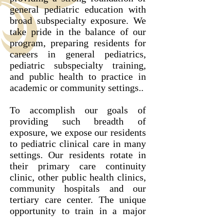
general pediatric education with
broad subspecialty exposure. We
take pride in the balance of our
program, preparing residents for
careers in general pediatrics,
pediatric subspecialty training,
and public health to practice in
academic or community settings..
To accomplish our goals of
providing such breadth of
exposure, we expose our residents
to pediatric clinical care in many
settings. Our residents rotate in
their primary care continuity
clinic, other public health clinics,
community hospitals and our
tertiary care center. The unique
opportunity to train in a major